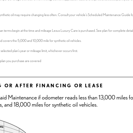
Synthetic oil may require changing less often. Consult your vehicle's Scheduled Maintenance Guide fo
 Plan terms begin at the time and mileage Lexus Luxury Care is purchased. See plan for complete detail
d covers the 5,000 and 10,000 mile for synthetic oil vehicles.
elected plan’s year or mileage limit, whichever occurs first.
the plan you purchase are covered
G OR AFTER FINANCING OR LEASE
paid Maintenance if odometer reads less than 13,000 miles f
s, and 18,000 miles for synthetic oil vehicles.