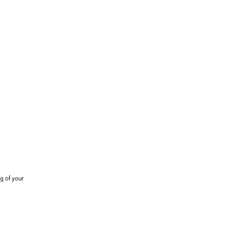
g of your