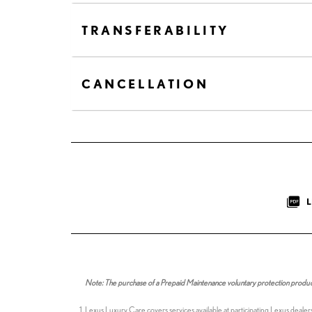
TRANSFERABILITY
CANCELLATION
Note: The purchase of a Prepaid Maintenance voluntary protection product i
Lexus Luxury Care covers services available at participating Lexus dealer