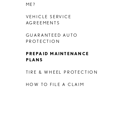
ME?
VEHICLE SERVICE
AGREEMENTS
GUARANTEED AUTO
PROTECTION
PREPAID MAINTENANCE
PLANS
TIRE & WHEEL PROTECTION
HOW TO FILE A CLAIM