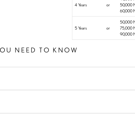
4 Years
or
50,000 M
60,000 M
50,000 M
5 Years
or
75,000 M
90,000 M
YOU NEED TO KNOW