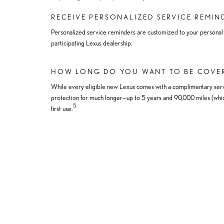
RECEIVE PERSONALIZED SERVICE REMIN
Personalized service reminders are customized to your personal dr
participating Lexus dealership.
HOW LONG DO YOU WANT TO BE COVE
While every eligible new Lexus comes with a complimentary serv
protection for much longer—up to 5 years and 90,000 miles (whic
5
first use.