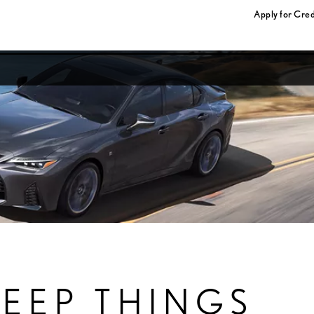
Apply for Cred
KEEP THINGS