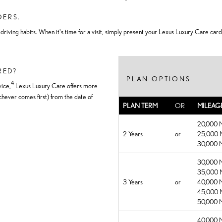
DERS.
iving habits. When it's time for a visit, simply present your Lexus Luxury Care card
RED?
PLAN OPTIONS
4
ice,
Lexus Luxury Care offers more
hever comes first) from the date of
PLAN TERM
OR
MILEAG
20,000 M
2 Years
or
25,000 M
30,000 M
30,000 M
35,000 M
3 Years
or
40,000 M
45,000 M
50,000 M
40,000 M