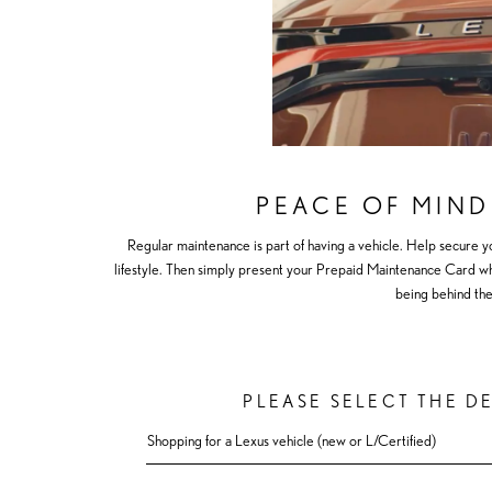
PEACE OF MIND
Regular maintenance is part of having a vehicle. Help secure y
lifestyle. Then simply present your Prepaid Maintenance Card when
being behind the
PLEASE SELECT THE D
Shopping for a Lexus vehicle (new or L/Certified)