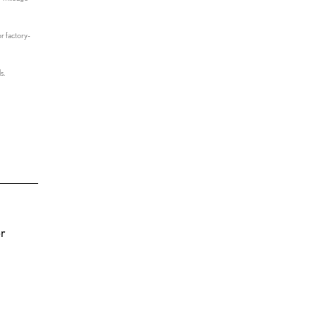
r factory-
s.
or