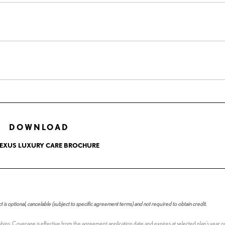
DOWNLOAD
LEXUS LUXURY CARE BROCHURE
s optional, cancelable (subject to specific agreement terms) and not required to obtain credit.
ships. Coverage is effective from the agreement application date and expires at selected plan’s year 