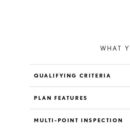
WHAT 
QUALIFYING CRITERIA
PLAN FEATURES
MULTI-POINT INSPECTION