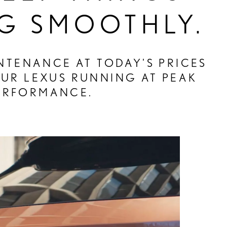
G SMOOTHLY.
TENANCE AT TODAY'S PRICES
OUR LEXUS RUNNING AT PEAK
ERFORMANCE.