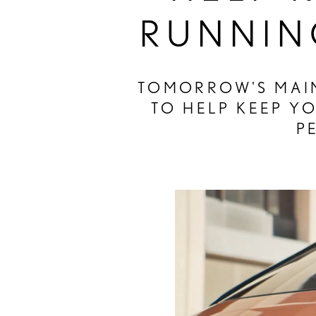
RUNNIN
TOMORROW'S MAIN
TO HELP KEEP Y
P