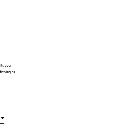
its your
isfying as