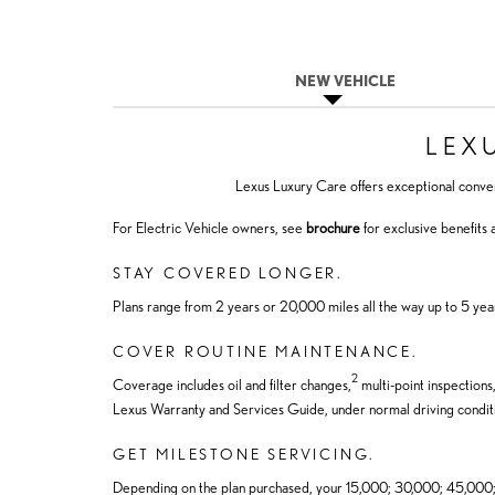
NEW VEHICLE
LEX
Lexus Luxury Care offers exceptional conve
For Electric Vehicle owners, see
brochure
for exclusive benefits
STAY COVERED LONGER.
Plans range from 2 years or 20,000 miles all the way up to 5 yea
COVER ROUTINE MAINTENANCE.
2
Coverage includes oil and filter changes,
multi-point inspections
Lexus Warranty and Services Guide, under normal driving condit
GET MILESTONE SERVICING.
Depending on the plan purchased, your 15,000; 30,000; 45,000