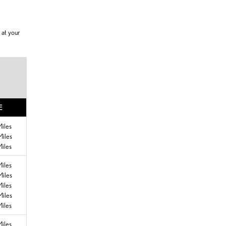
 at your
E
iles
iles
iles
iles
iles
iles
iles
iles
iles