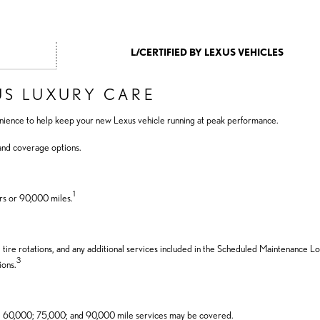
L/CERTIFIED BY LEXUS VEHICLES
US LUXURY CARE
nience to help keep your new Lexus vehicle running at peak performance.
 and coverage options.
1
rs or 90,000 miles.
, tire rotations, and any additional services included in the Scheduled Maintenance Lo
3
ions.
; 60,000; 75,000; and 90,000 mile services may be covered.