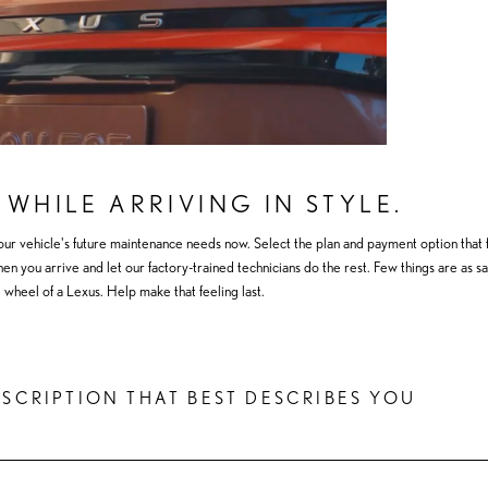
 WHILE ARRIVING IN STYLE.
our vehicle's future maintenance needs now. Select the plan and payment option that f
 you arrive and let our factory-trained technicians do the rest. Few things are as sat
 wheel of a Lexus. Help make that feeling last.
ESCRIPTION THAT BEST DESCRIBES YOU