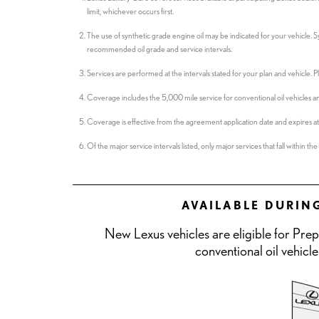
limit, whichever occurs first.
The use of synthetic grade engine oil may be indicated for your vehicle. 
recommended oil grade and service intervals.
Services are performed at the intervals stated for your plan and vehicle.
Coverage includes the 5,000 mile service for conventional oil vehicles an
Coverage is effective from the agreement application date and expires at s
Of the major service intervals listed, only major services that fall within 
AVAILABLE DURIN
New Lexus vehicles are eligible for Pre
conventional oil vehicle