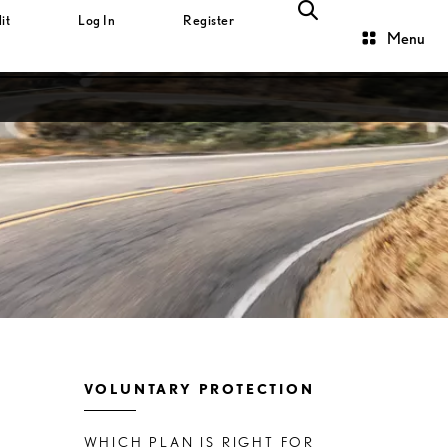
it
Log In
Register
Menu
VOLUNTARY PROTECTION
WHICH PLAN IS RIGHT FOR