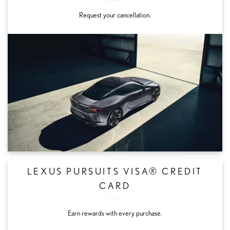
Request your cancellation.
LEXUS PURSUITS VISA® CREDIT
CARD
Earn rewards with every purchase.