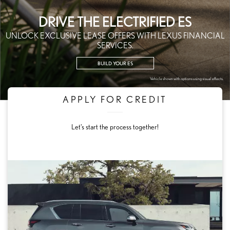
DRIVE THE ELECTRIFIED ES
UNLOCK EXCLUSIVE LEASE OFFERS WITH LEXUS FINANCIAL
SERVICES.
BUILD YOUR ES
Vehicle shown with options using visual effects.
APPLY FOR CREDIT
Let’s start the process together!