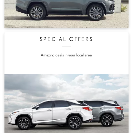
SPECIAL OFFERS
Amazing deals in your local area.