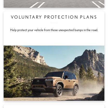
VOLUNTARY PROTECTION PLANS
Help protect your vehicle from those unexpected bumps in the road.