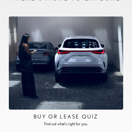
BUY OR LEASE QUIZ
Find out what’s right for you.