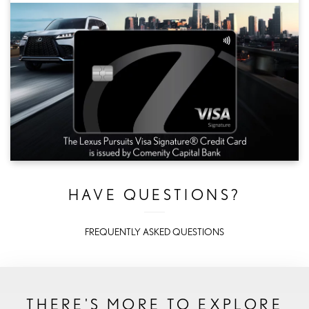
HAVE QUESTIONS?
FREQUENTLY ASKED QUESTIONS
THERE'S MORE TO EXPLORE