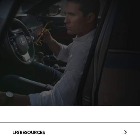
LFS RESOURCES