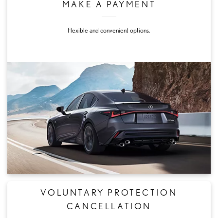
MAKE A PAYMENT
Flexible and convenient options.
VOLUNTARY PROTECTION
CANCELLATION