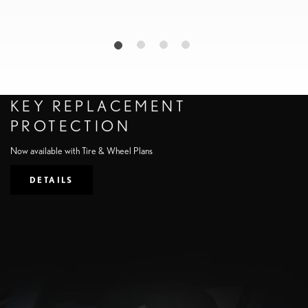
KEY REPLACEMENT
PROTECTION
Now available with Tire & Wheel Plans
DETAILS