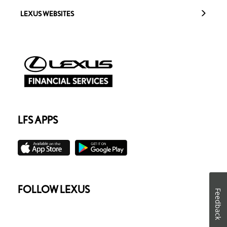
LEXUS WEBSITES
LFS APPS
FOLLOW LEXUS
Feedback