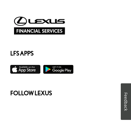
LFS APPS
FOLLOW LEXUS
Feedback