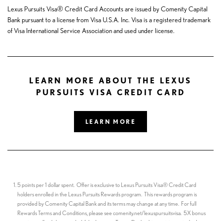
Lexus Pursuits Visa® Credit Card Accounts are issued by Comenity Capital
Bank pursuant to a license from Visa U.S.A. Inc. Visa is a registered trademark
of Visa International Service Association and used under license.
LEARN MORE ABOUT THE LEXUS
PURSUITS VISA CREDIT CARD
LEARN MORE
5 points per 1 dollar spent. Offer is exclusive to Lexus Pursuits Visa® Credit Card
holders enrolled in the Lexus Pursuits Rewards program. This rewards program is
provided by Comenity Capital Bank and its terms may change at any time. For full
Rewards Terms and Conditions, please see comenity.net/lexuspursuitsvisa. 5X bonus