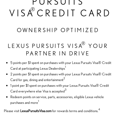
PURSUITS
®
VISA
CREDIT CARD
OWNERSHIP OPTIMIZED
®
LEXUS PURSUITS VISA
YOUR
PARTNER IN DRIVE
5 points per $1 spent on purchases with your Lexus Pursuits Visa® Credit
1
Card at participating Lexus Dealerships
2 points per $1 spent on purchases with your Lexus Pursuits Visa® Credit
2
Card for gas, dining and entertainment
1 point per $1 spent on purchases with your Lexus Pursuits Visa® Credit
3
Card everywhere else Visa is accepted
Redeem points on service, parts, accessories, eligible Lexus vehicle
1
purchases and more
4
Please visit
LexusPursuitsVisa.com
for rewards terms and conditions.