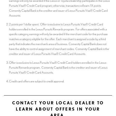
earnings will only be awarded if the Lexus or Toyota Dealership participates in the Lexus
Pursuits Visa® Credit Card program; otherwise, transactions will earn 1X points.
Comenity Capital Bank is the creditor and issuer of Lexus Pursuits Visa® Credit Card
Accounts.
2 points per 1 dollar spent. Offer is exclusive to Lexus Pursuits Visa® Credit Card
holders enrolled in the Lexus Pursuits Rewards program. For offers associated with a
specific category, earnings will only be awarded if the merchant code for the purchase
matches a category eligible for the offer. Each merchant is assigned a code by a third
party that indicates the merchant’s area of business. Comenity Capital Bank does not
have the ability to control assignment of merchant codes. Comenity Capital Bank is the
creditor and issuer of Lexus Pursuits Visa® Credit Card Accounts.
Offer is exclusive to Lexus Pursuits Visa® Credit Card holders enrolled in the Lexus
Pursuits Rewards program. Comenity Capital Bank is the creditor and issuer of Lexus
Pursuits Visa® Credit Card Accounts.
Credit card offers are subject to credit approval.
CONTACT YOUR LOCAL DEALER TO
LEARN ABOUT OFFERS IN YOUR
AREA.