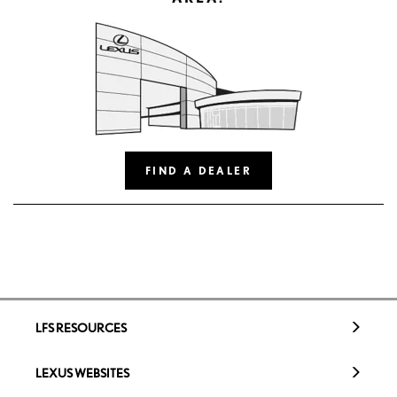
FIND A DEALER
LFS RESOURCES
LEXUS WEBSITES