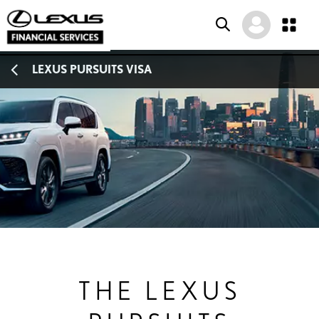
SKIP
SKIP
SKIP
LEXUS PURSUITS VISA
TO
TO
TO
MENU
MAIN
FOOTER
CONTENT
THE LEXUS