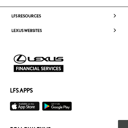
LFS RESOURCES
LEXUS WEBSITES
LFS APPS