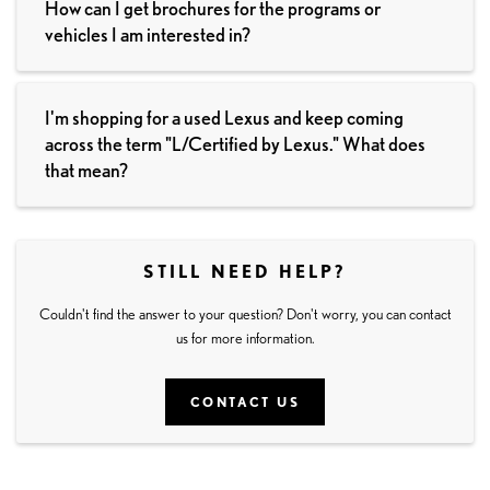
How can I get brochures for the programs or
vehicles I am interested in?
I'm shopping for a used Lexus and keep coming
across the term "L/Certified by Lexus." What does
that mean?
STILL NEED HELP?
Couldn't find the answer to your question? Don't worry, you can contact
us for more information.
CONTACT US