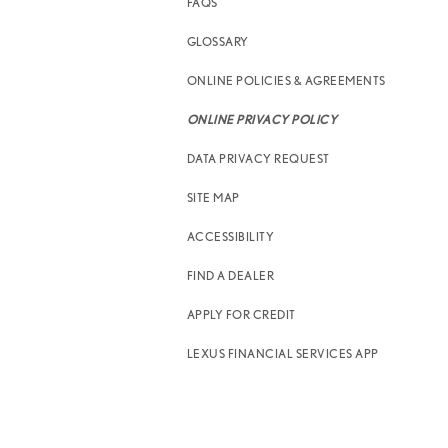
FAQS
GLOSSARY
ONLINE POLICIES & AGREEMENTS
ONLINE PRIVACY POLICY
DATA PRIVACY REQUEST
SITE MAP
ACCESSIBILITY
FIND A DEALER
APPLY FOR CREDIT
LEXUS FINANCIAL SERVICES APP