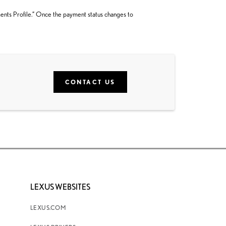
ments Profile.” Once the payment status changes to
CONTACT US
LEXUS WEBSITES
LEXUS.COM