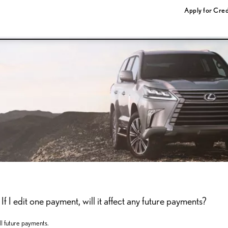
Apply for Cred
f I edit one payment, will it affect any future payments?
l future payments.