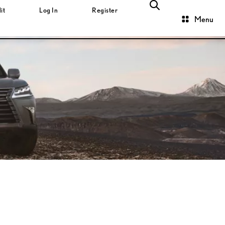
it
Log In
Register
Menu