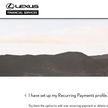
SKIP
SKIP
SKIP
TO
TO
TO
MENU
MAIN
FOOTER
CONTENT
I have set up my Recurring Payments profile. I
You have the option to edit one recurring payment or delete al