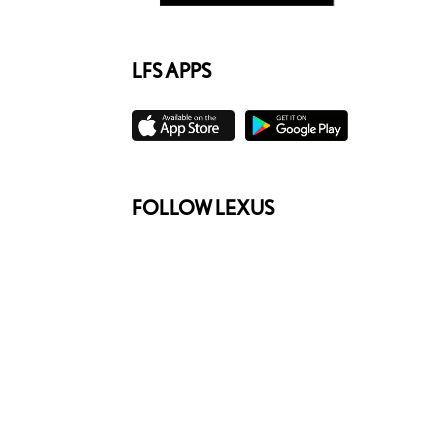
LFS APPS
FOLLOW LEXUS