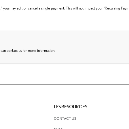
” you may edit or cancel a single payment. This will not impact your “Recurring Pay
 can contact us for more information.
LFS RESOURCES
CONTACT US