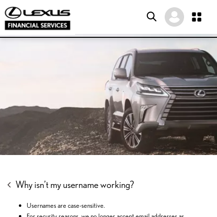
SKIP
SKIP
SKIP
TO
TO
TO
MENU
MAIN
FOOTER
CONTENT
Why isn’t my username working?
Usernames are case-sensitive.
For security reasons, we no longer accept email addresses as