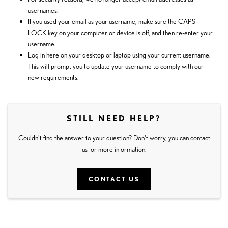
usernames.
If you used your email as your username, make sure the CAPS
LOCK key on your computer or device is off, and then re-enter your
username.
Log in
here
on your desktop or laptop using your current username.
This will prompt you to update your username to comply with our
new requirements.
STILL NEED HELP?
Couldn't find the answer to your question? Don't worry, you can contact
us for more information.
CONTACT US