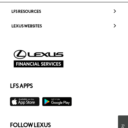
LFS RESOURCES
LEXUS WEBSITES
LFS APPS
FOLLOW LEXUS