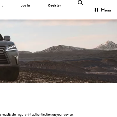
it
Log In
Register
Menu
to reactivate fingerprint authentication on your device.