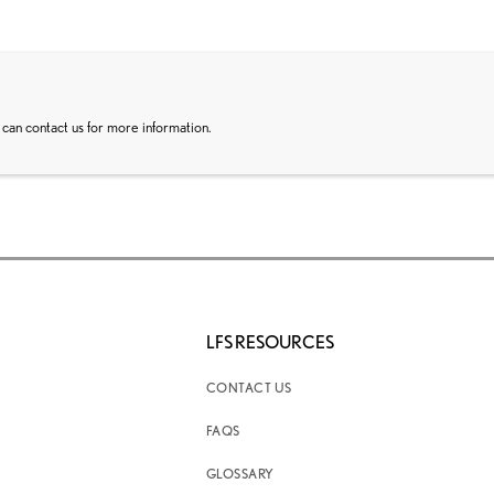
 can contact us for more information.
LFS RESOURCES
CONTACT US
FAQS
GLOSSARY