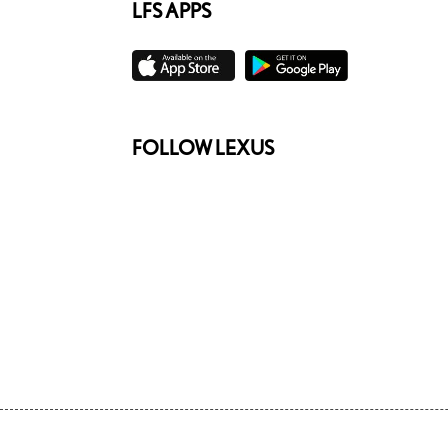
LFS APPS
FOLLOW LEXUS