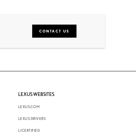
CONTACT US
LEXUS WEBSITES
LEXUS.COM
LEXUS DRIVERS
L/CERTIFIED