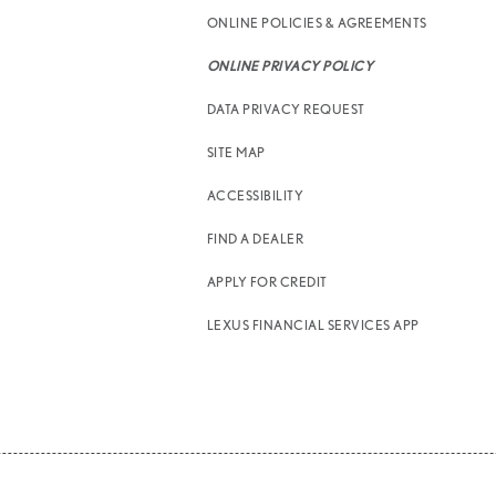
ONLINE POLICIES & AGREEMENTS
ONLINE PRIVACY POLICY
DATA PRIVACY REQUEST
SITE MAP
ACCESSIBILITY
FIND A DEALER
APPLY FOR CREDIT
LEXUS FINANCIAL SERVICES APP