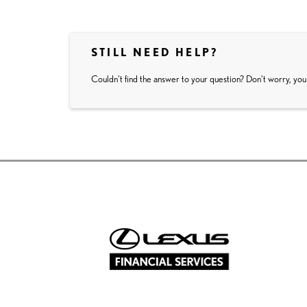
STILL NEED HELP?
Couldn't find the answer to your question? Don't worry, you