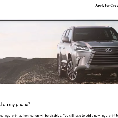
Apply for Cred
red on my phone?
ce, fingerprint authentication will be disabled. You will have to add a new fingerprint 