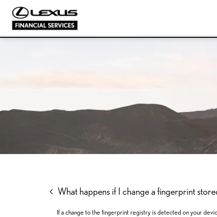
SKIP
SKIP
SKIP
TO
TO
TO
MENU
MAIN
FOOTER
CONTENT
What happens if I change a fingerprint sto
If a change to the fingerprint registry is detected on your devi