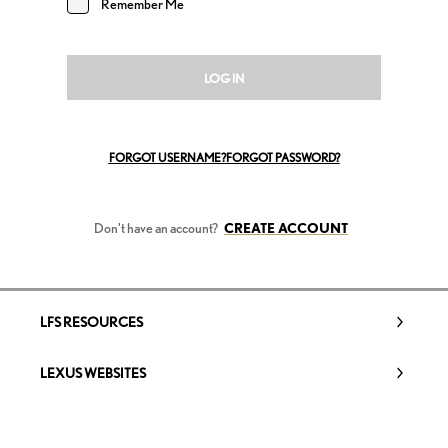
Remember Me
LOG IN
FORGOT USERNAME?
FORGOT PASSWORD?
Don't have an account?
CREATE ACCOUNT
LFS RESOURCES
LEXUS WEBSITES