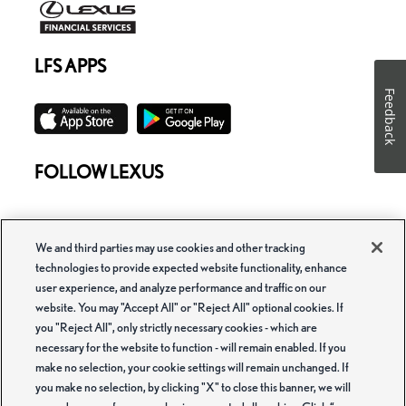
LFS APPS
Feedback
FOLLOW LEXUS
We and third parties may use cookies and other tracking
technologies to provide expected website functionality, enhance
user experience, and analyze performance and traffic on our
website. You may "Accept All" or "Reject All" optional cookies. If
Copyright ©Lexus Financial Services. All rights reserved.
you "Reject All", only strictly necessary cookies - which are
Lexus Financial Services is a service mark used by Toyota Motor Credit
necessary for the website to function - will remain enabled. If you
Corporation (TMCC) and Toyota Motor Insurance Services, Inc. (TMIS) and its
make no selection, your cookie settings will remain unchanged. If
subsidiaries. Voluntary Protection Products are administered by TMIS or a third
party contracted by TMIS. Retail installment accounts may be owned by
you make no selection, by clicking "X" to close this banner, we will
TMCC or its securitization affiliates and lease accounts may be owned by