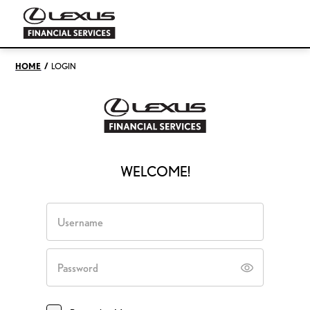
/
HOME
LOGIN
WELCOME!
Username
Password