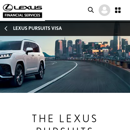
SKIP
SKIP
SKIP
LEXUS PURSUITS VISA
TO
TO
TO
MENU
MAIN
FOOTER
CONTENT
THE LEXUS