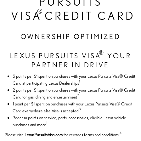
PURSUITS
®
VISA
CREDIT CARD
OWNERSHIP OPTIMIZED
®
LEXUS PURSUITS VISA
YOUR
PARTNER IN DRIVE
5 points per $1 spent on purchases with your Lexus Pursuits Visa® Credit
1
Card at participating Lexus Dealerships
2 points per $1 spent on purchases with your Lexus Pursuits Visa® Credit
2
Card for gas, dining and entertainment
1 point per $1 spent on purchases with your Lexus Pursuits Visa® Credit
3
Card everywhere else Visa is accepted
Redeem points on service, parts, accessories, eligible Lexus vehicle
1
purchases and more
4
Please visit
LexusPursuitsVisa.com
for rewards terms and conditions.