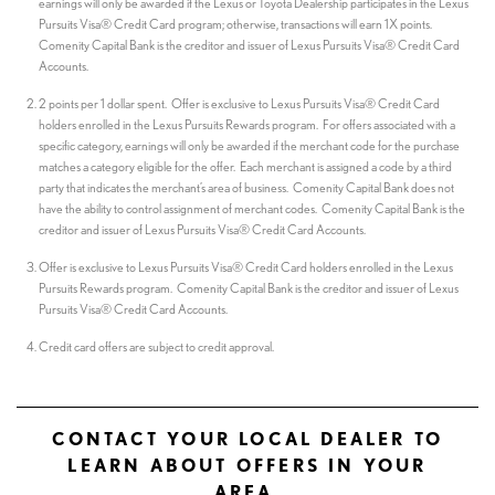
earnings will only be awarded if the Lexus or Toyota Dealership participates in the Lexus
Pursuits Visa® Credit Card program; otherwise, transactions will earn 1X points.
Comenity Capital Bank is the creditor and issuer of Lexus Pursuits Visa® Credit Card
Accounts.
2 points per 1 dollar spent. Offer is exclusive to Lexus Pursuits Visa® Credit Card
holders enrolled in the Lexus Pursuits Rewards program. For offers associated with a
specific category, earnings will only be awarded if the merchant code for the purchase
matches a category eligible for the offer. Each merchant is assigned a code by a third
party that indicates the merchant’s area of business. Comenity Capital Bank does not
have the ability to control assignment of merchant codes. Comenity Capital Bank is the
creditor and issuer of Lexus Pursuits Visa® Credit Card Accounts.
Offer is exclusive to Lexus Pursuits Visa® Credit Card holders enrolled in the Lexus
Pursuits Rewards program. Comenity Capital Bank is the creditor and issuer of Lexus
Pursuits Visa® Credit Card Accounts.
Credit card offers are subject to credit approval.
CONTACT YOUR LOCAL DEALER TO
LEARN ABOUT OFFERS IN YOUR
AREA.