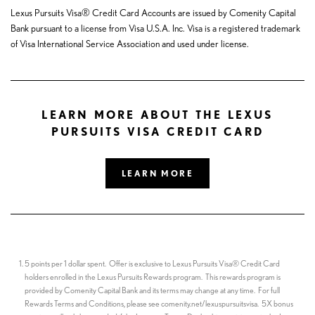
Lexus Pursuits Visa® Credit Card Accounts are issued by Comenity Capital
Bank pursuant to a license from Visa U.S.A. Inc. Visa is a registered trademark
of Visa International Service Association and used under license.
LEARN MORE ABOUT THE LEXUS
PURSUITS VISA CREDIT CARD
LEARN MORE
5 points per 1 dollar spent. Offer is exclusive to Lexus Pursuits Visa® Credit Card
holders enrolled in the Lexus Pursuits Rewards program. This rewards program is
provided by Comenity Capital Bank and its terms may change at any time. For full
Rewards Terms and Conditions, please see comenity.net/lexuspursuitsvisa. 5X bonus