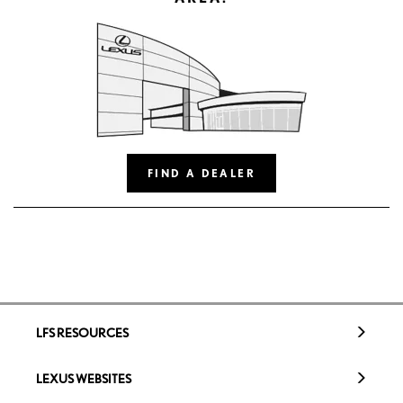
FIND A DEALER
LFS RESOURCES
LEXUS WEBSITES