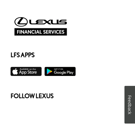
LFS APPS
FOLLOW LEXUS
Feedback